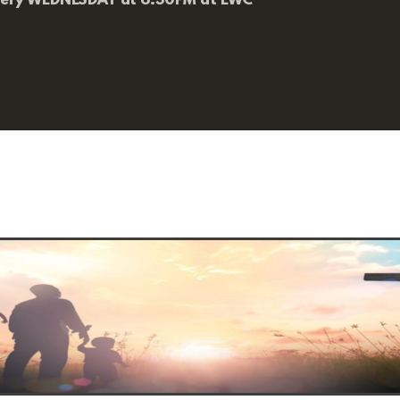
very WEDNESDAY at 6:30PM at EWC