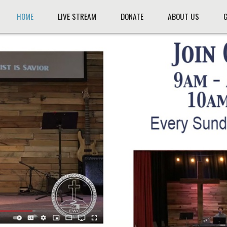
HOME
LIVE STREAM
DONATE
ABOUT US