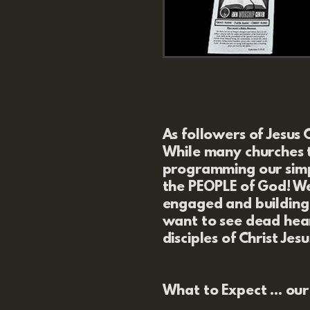
As followers of Jesus 
While many churches t
programming our simpl
the PEOPLE of God!
We
engaged and building 
want to see dead hea
disciples of Christ Jesu
What to Expect
... ou