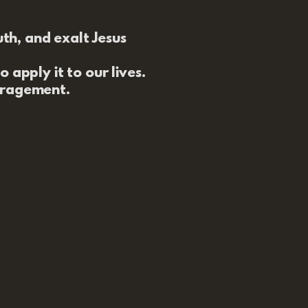
uth, and exalt Jesus
 apply it to our lives.
uragement.