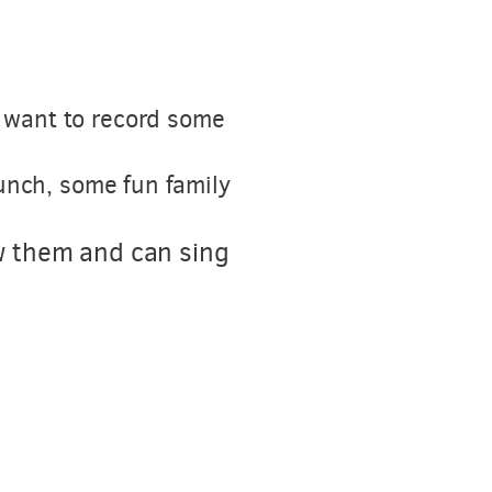
e want to record some
lunch, some fun family
w them and can sing