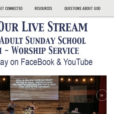
GET CONNECTED
RESOURCES
QUESTIONS ABOUT GOD