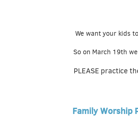
We want your kids to
So on March 19th we w
PLEASE practice th
Family Worship P