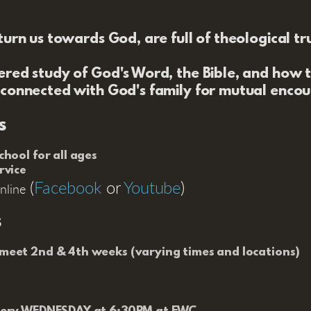
urn us towards God, are full of theological tr
ered study of God's Word, the Bible, and how to
 connected with God's family for mutual enco
s
hool for all ages
rvice
(
Facebook
or
Youtube
)
nline
s
eet 2nd & 4th weeks (varying times and locations)