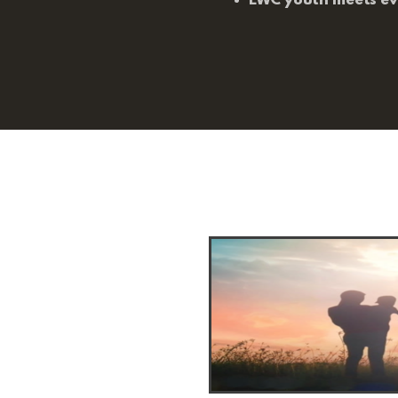
EWC youth meets e