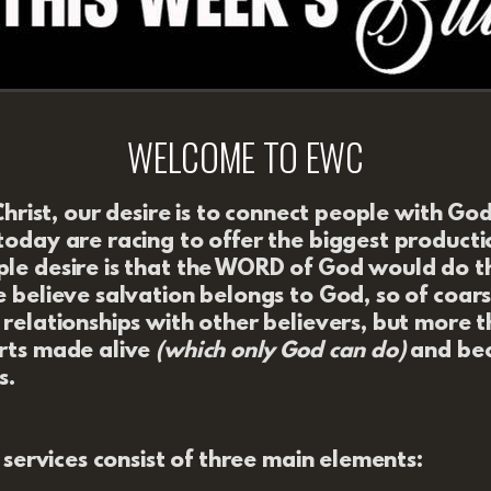
WELCOME TO EWC
Christ, our desire is to connect people with Go
oday are racing to offer the biggest productio
e desire is that
the WORD of God would do t
 believe salvation belongs to God, so of coar
relationships with other believers, but more 
rts made alive
(which only God can do)
and bec
s.
r services consist of three main elements: