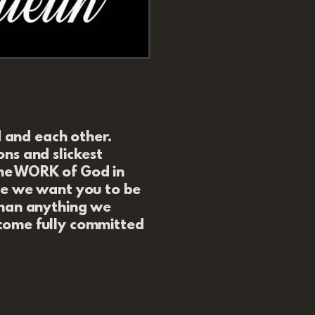
d and each other.
ns and slickest
he WORK of God in
se we want you to be
than anything we
ome fully committed