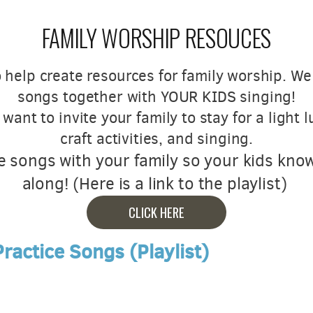
FAMILY WORSHIP RESOUCES
 help create resources for family worship. W
songs together with YOUR KIDS singing!
ant to invite your family to stay for a light 
craft activities, and singing.
e songs with your family so your kids kno
along! (Here is a link to the playlist)
CLICK HERE
ractice Songs (Playlist)