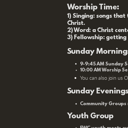
Worship Time:
1) Singing:
songs that t
Christ.
2) Word:
a Christ cent
3) Fellowship:
getting
Sunday Morning
9-9:45 AM Sunday Sc
10:00 AM Worship Se
You can also join us O
Sunday Evening
Community Groups m
Youth Group