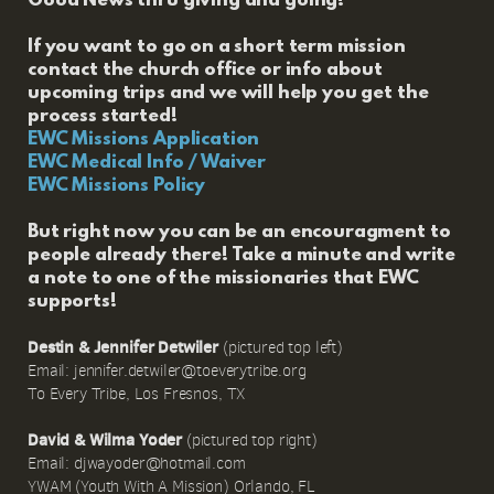
Good News thru giving and going!
If you want to go on a short term mission
contact the church office or info about
upcoming trips and we will help you get the
process started!
EWC Missions Application
EWC Medical Info / Waiver
EWC Missions Policy
But right now you can be an encouragment to
people already there! Take a minute and write
a note to one of the missionaries that EWC
supports!
Destin & Jennifer Detwiler
(pictured top left)
Email: jennifer.detwiler@toeverytribe.org
To Every Tribe, Los Fresnos, TX
David & Wilma Yoder
(pictured top right)
Email: djwayoder@hotmail.com
YWAM (Youth With A Mission) Orlando, FL