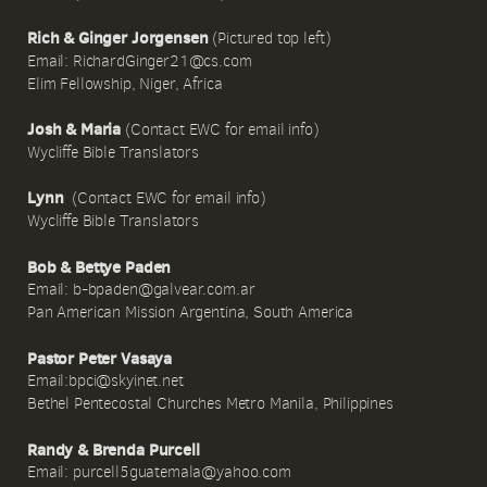
Rich & Ginger Jorgensen
(Pictured top left)
Email: RichardGinger21@cs.com
Elim Fellowship, Niger, Africa
Josh & Maria
(Contact EWC for email info)
Wycliffe Bible Translators
Lynn
(Contact EWC for email info)
Wycliffe Bible Translators
Bob & Bettye Paden
Email: b-bpaden@galvear.com.ar
Pan American Mission Argentina, South America
Pastor Peter Vasaya
Email:bpci@skyinet.net
Bethel Pentecostal Churches Metro Manila, Philippines
Randy & Brenda Purcell
Email: purcell5guatemala@yahoo.com