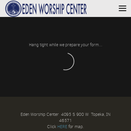
Skip to main content
Hang tight while we prepare your form...
Eden Worship Center 4095 S 900 W Topeka, IN
46571
Click
HERE
for map.