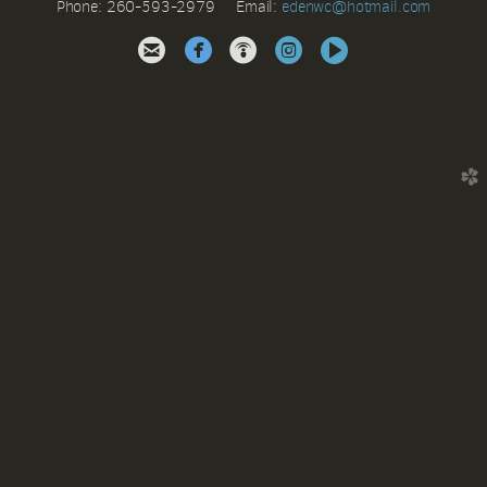
Phone: 260-593-2979 Email:
e
denwc@hotmail.com





circleinstagram
circlevideo
church