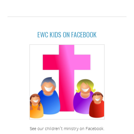
EWC KIDS ON FACEBOOK
See our children't ministry on Facebook.