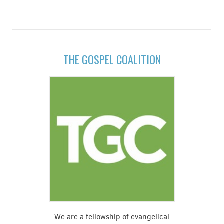
THE GOSPEL COALITION
We are a fellowship of evangelical