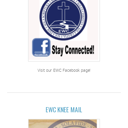
Visit our EWC Facebook page!
EWC KNEE MAIL