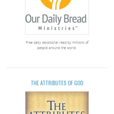
Free daily devotional read by millions of
people around the world.
THE ATTRIBUTES OF GOD