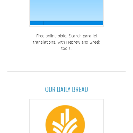
Free online bible. Search parallel
translations, with Hebrew and Greek
tools.
OUR DAILY BREAD