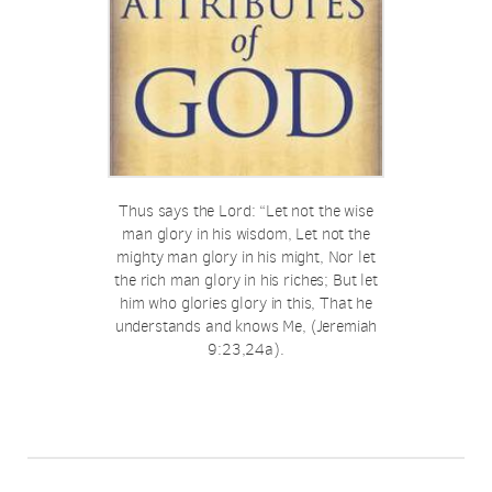
Thus says the Lord: “Let not the wise
man glory in his wisdom, Let not the
mighty man glory in his might, Nor let
the rich man glory in his riches; But let
him who glories glory in this, That he
understands and knows Me, (Jeremiah
9:23,24a).