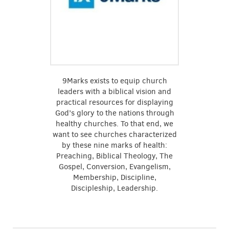
9Marks exists to equip church
leaders with a biblical vision and
practical resources for displaying
God’s glory to the nations through
healthy churches. To that end, we
want to see churches characterized
by these nine marks of health:
Preaching, Biblical Theology, The
Gospel, Conversion, Evangelism,
Membership, Discipline,
Discipleship, Leadership.