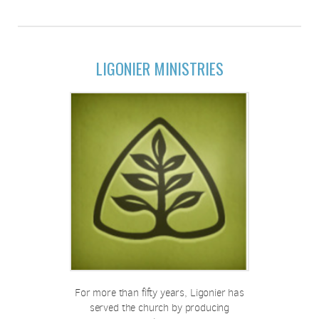
LIGONIER MINISTRIES
For more than fifty years, Ligonier has
served the church by producing