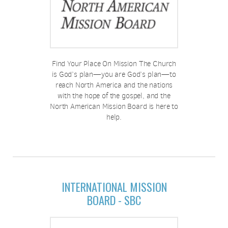
Find Your Place On Mission The Church
is God’s plan—you are God’s plan—to
reach North America and the nations
with the hope of the gospel, and the
North American Mission Board is here to
help.
INTERNATIONAL MISSION
BOARD - SBC