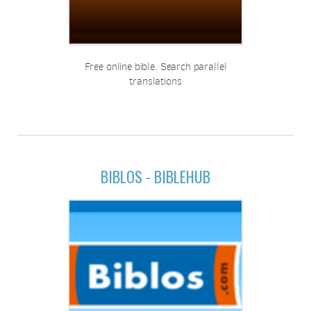
Free online bible. Search parallel
translations
BIBLOS - BIBLEHUB