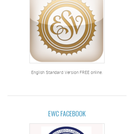
English Standard Version FREE online.
EWC FACEBOOK