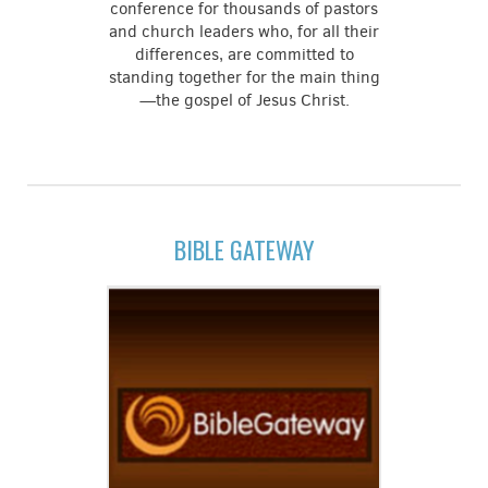
conference for thousands of pastors
and church leaders who, for all their
differences, are committed to
standing together for the main thing
—the gospel of Jesus Christ.
BIBLE GATEWAY