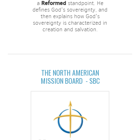
Reformed
a
standpoint. He
defines God's sovereignty, and
then explains how God's
sovereignty is characterized in
creation and salvation.
THE NORTH AMERICAN
MISSION BOARD - SBC