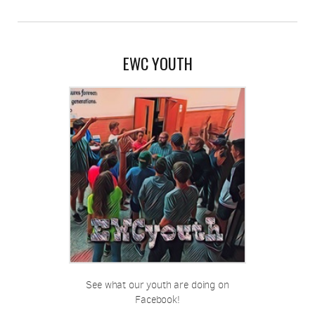
EWC YOUTH
See what our youth are doing on
Facebook!