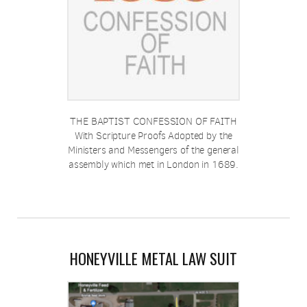
THE BAPTIST CONFESSION OF FAITH
With Scripture Proofs Adopted by the
Ministers and Messengers of the general
assembly which met in London in 1689.
HONEYVILLE METAL LAW SUIT