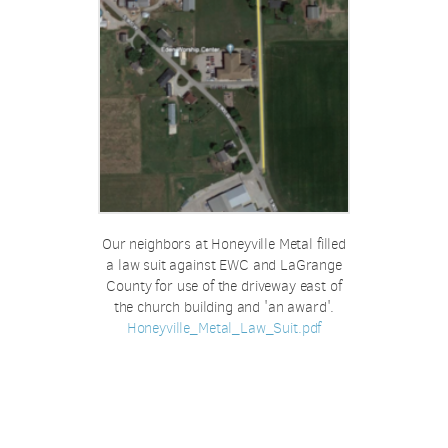
Our neighbors at Honeyville Metal filled
a law suit against EWC and LaGrange
County for use of the driveway east of
the church building and 'an award'.
Honeyville_Metal_Law_Suit.pdf