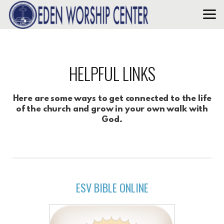
Skip to main content
HELPFUL LINKS
Here are some ways to get connected to the life
of the church and grow in your own walk with
God.
ESV BIBLE ONLINE