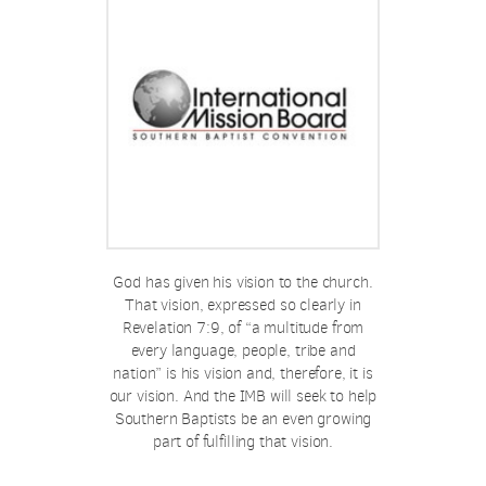
God has given his vision to the church.
That vision, expressed so clearly in
Revelation 7:9, of “a multitude from
every language, people, tribe and
nation” is his vision and, therefore, it is
our vision. And the IMB will seek to help
Southern Baptists be an even growing
part of fulfilling that vision.