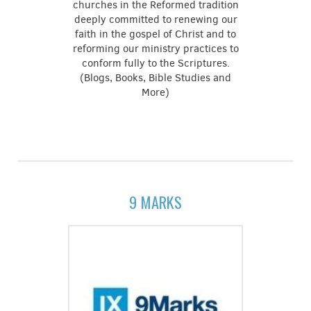
churches in the Reformed tradition
deeply committed to renewing our
faith in the gospel of Christ and to
reforming our ministry practices to
conform fully to the Scriptures.
(Blogs, Books, Bible Studies and
More)
9 MARKS