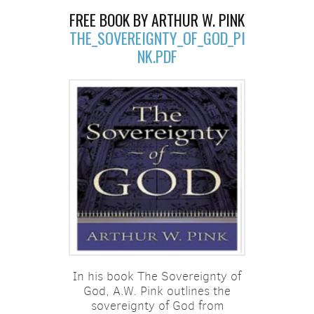
FREE BOOK BY ARTHUR W. PINK
THE_SOVEREIGNTY_OF_GOD_PI
NK.PDF
In his book The Sovereignty of
God, A.W. Pink outlines the
sovereignty of God from