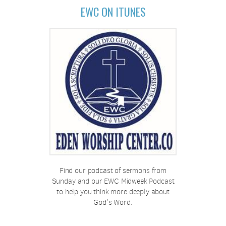
EWC ON ITUNES
Find our podcast of sermons from
Sunday and our EWC Midweek Podcast
to help you think more deeply about
God's Word.