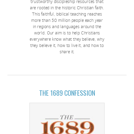
trustworthy discipleship resources that
are rooted in the historic Christian faith.
This faithful, biblical teaching reaches
more than 50 million people each year
in regions and languages around the
world. Our aim is to help Christians
everywhere know what they believe, why
they believe it, how to live it, and how to
share it.
THE 1689 CONFESSION