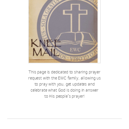
This page is dedicated to sharing prayer
request with the EWC family, allowing us
to pray with you, get updates and
celebrate what God is doing in answer
to His people's prayer!