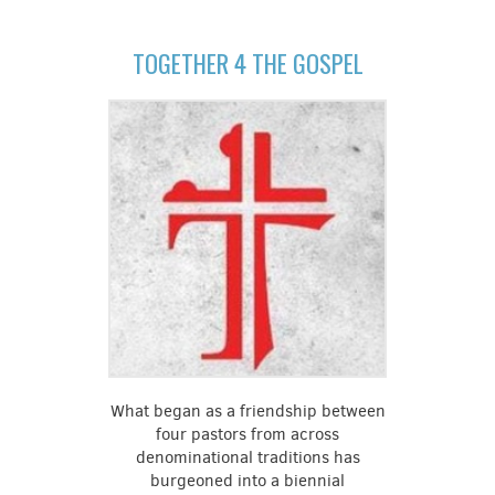
TOGETHER 4 THE GOSPEL
What began as a friendship between
four pastors from across
denominational traditions has
burgeoned into a biennial