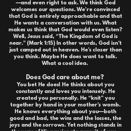
—and even right to ask. We think God
welcomes our questions. We’re convinced
that God is entirely approachable and that
He wants a conversation with us. What
makes us think that God would even listen?
Well, Jesus said, “The Kingdom of God is
near.” (Mark 1:15) In other words, God isn’t
just camped out in heaven. He’s closer than
you think. Maybe He does want to talk.
What a cool idea.
Does God care about me?
You bet He does! He thinks about you
constantly and loves you intensely. He
created you personally. He “knit” you
together by hand in your mother’s womb.
He knows everything about you—both
good and bad, the wins and the losses, the
joys and the sorrows. Yet nothing stands in