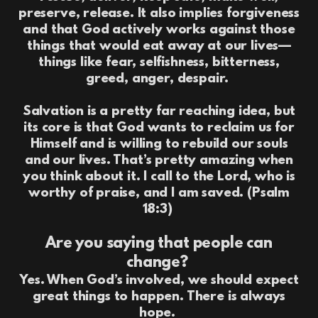
preserve, release. It also implies forgiveness
and that God actively works against those
things that would eat away at our lives—
things like fear, selfishness, bitterness,
greed, anger, despair.
Salvation is a pretty far reaching idea, but
its core is that God wants to reclaim us for
Himself and is willing to rebuild our souls
and our lives. That’s pretty amazing when
you think about it. I call to the Lord, who is
worthy of praise, and I am saved. (Psalm
18:3)
Are you saying that people can
change?
Yes. When God’s involved, we should expect
great things to happen. There is always
hope.