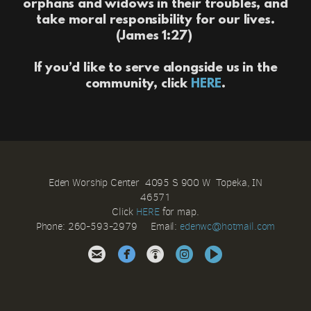
orphans and widows in their troubles, and
take moral responsibility for our lives.
(James 1:27)
If you’d like to serve alongside us in the
community, click
HERE
.
Eden Worship Center 4095 S 900 W Topeka, IN
46571
Click
HERE
for map.
Phone: 260-593-2979 Email:
e
denwc@hotmail.com





circleinstagram
circlevideo