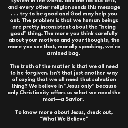
system in the world. Boil the fat out of it,
and every other religion sends this message
. . . try to be good and God may help you
out. The problem is that we human beings
are pretty inconsistent about the “being
good” thing. The more you think carefully
about your motives and your thoughts, the
more you see that, morally speaking, we’re
a mixed bag.
The truth of the matter is that we all need
to be forgiven. Isn’t that just another way
of saying that we all need that salvation
thing? We believe in “Jesus only” because
only Christianity offers us what we need the
most—a Savior.
To know more about Jesus, check out,
“What We Believe”