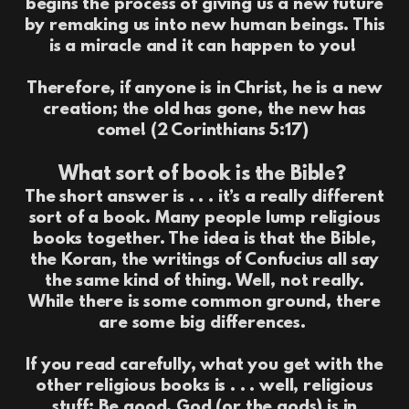
begins the process of giving us a new future
by remaking us into new human beings. This
is a miracle and it can happen to you!
Therefore, if anyone is in Christ, he is a new
creation; the old has gone, the new has
come! (2 Corinthians 5:17)
What sort of book is the Bible?
The short answer is . . . it’s a really different
sort of a book. Many people lump religious
books together. The idea is that the Bible,
the Koran, the writings of Confucius all say
the same kind of thing. Well, not really.
While there is some common ground, there
are some big differences.
If you read carefully, what you get with the
other religious books is . . . well, religious
stuff: Be good. God (or the gods) is in