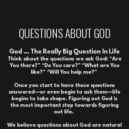
QUESTIONS ABOUT GOD
God ... The Really Big Question In Life
Think about the questions we ask God: “Are
You there?” “Do You care?” “What are You
like?” “Will You help me?”
Once you start to have those questions
answered—or even begin to ask them—life
begins to take shape. Figuring out God is
the most important step towards figuring
out life.
We believe questions about God are natural