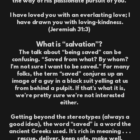
the way of His passionate pursuit of you.
I have loved you with an everlasting love; I
have drawn you with loving-kindness.
(Jeremiah 31:3)
What is “salvation”?
The talk about “being saved” can be
confusing. “Saved from what? By whom?
I’m not sure I want to be saved.” For many
folks, the term “saved” conjures up an
image of a guy in a black suit yelling at us
from behind a pulpit. If that’s what it is,
we’re pretty sure we’re not interested
either.
Getting beyond the stereotypes (always a
good idea), the word “saved” is a word the
ancient Greeks used. It’s rich in meaning . . .
rescue, deliver, keep safe, make well,