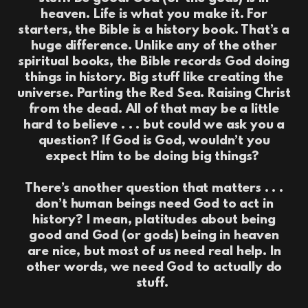
heaven. Life is what you make it. For
starters, the Bible is a history book. That’s a
huge difference. Unlike any of the other
spiritual books, the Bible records God doing
things in history. Big stuff like creating the
universe. Parting the Red Sea. Raising Christ
from the dead. All of that may be a little
hard to believe . . . but could we ask you a
question? If God is God, wouldn’t you
expect Him to be doing big things?
There’s another question that matters . . .
don’t human beings need God to act in
history? I mean, platitudes about being
good and God (or gods) being in heaven
are nice, but most of us need real help. In
other words, we need God to actually do
stuff.