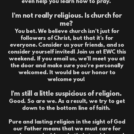
even help you learn how to pray.
I’m not really religious. Is church for
me?
You bet. We believe church isn’t just for
followers of Christ, but that it’s for
everyone. Consider us your friends, and so
consider yourself invited! Join us at EWC this
weekend. If you email us, we’ll meet you at
the door and make sure you’re personally
welcomed. It would be our honor to
welcome you!
I’m still a little suspicious of religion.
Good. So are we. As a result, we try to get
down to the bottom line of faith.
Pure and lasting religion in the sight of God
our Father means that we must care for