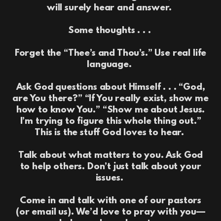
will surely hear and answer.
Some thoughts . . .
Forget the “Thee’s and Thou’s.” Use real life
language.
Ask God questions about Himself . . . “God,
are You there?” “If You really exist, show me
how to know You.” “Show me about Jesus.
I’m trying to figure this whole thing out.”
This is the stuff God loves to hear.
Talk about what matters to you. Ask God
to help others. Don’t just talk about your
issues.
Come in and talk with one of our pastors
(or email us). We’d love to pray with you—