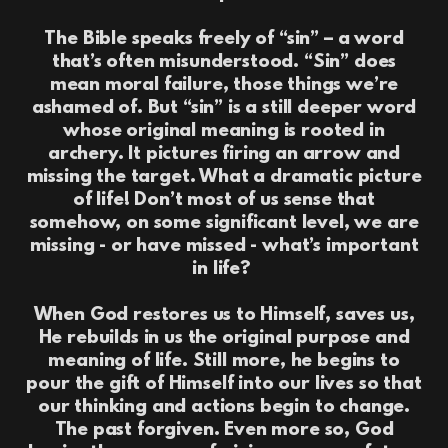
The Bible speaks freely of “sin” – a word
that’s often misunderstood. “Sin” does
mean moral failure, those things we’re
ashamed of. But “sin” is a still deeper word
whose original meaning is rooted in
archery. It pictures firing an arrow and
missing the target. What a dramatic picture
of life! Don’t most of us sense that
somehow, on some significant level, we are
missing - or have missed - what’s important
in life?
When God restores us to Himself, saves us,
He rebuilds in us the original purpose and
meaning of life. Still more, he begins to
pour the gift of Himself into our lives so that
our thinking and actions begin to change.
The past forgiven. Even more so, God