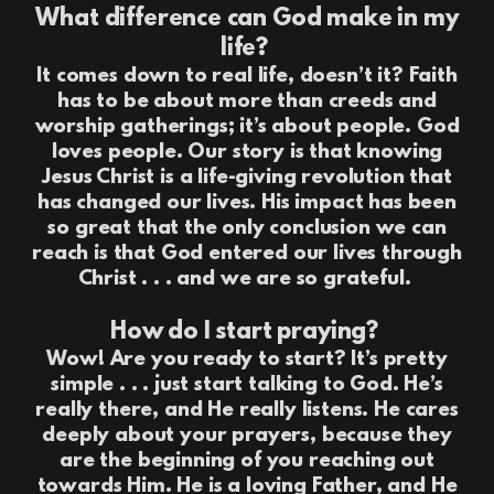
What difference can God make in my
life?
It comes down to real life, doesn’t it? Faith
has to be about more than creeds and
worship gatherings; it’s about people. God
loves people. Our story is that knowing
Jesus Christ is a life-giving revolution that
has changed our lives. His impact has been
so great that the only conclusion we can
reach is that God entered our lives through
Christ . . . and we are so grateful.
How do I start praying?
Wow! Are you ready to start? It’s pretty
simple . . . just start talking to God. He’s
really there, and He really listens. He cares
deeply about your prayers, because they
are the beginning of you reaching out
towards Him. He is a loving Father, and He