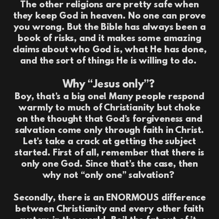
The other religions are pretty safe when
they keep God in heaven. No one can prove
you wrong. But the Bible has always been a
book of risks, and it makes some amazing
claims about who God is, what He has done,
and the sort of things He is willing to do.
Why “Jesus only”?
Boy, that’s a big one! Many people respond
warmly to much of Christianity but choke
on the thought that God’s forgiveness and
salvation come only through faith in Christ.
Let’s take a crack at getting the subject
started. First of all, remember that there is
only one God. Since that’s the case, then
why not “only one” salvation?
Secondly, there is an ENORMOUS difference
between Christianity and every other faith