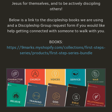
Jesus for themselves, and to be actively discipling
others!
Below is a link to the discipleship books we are using
and a Discipleship Group request form if you would like
help getting connected with someone to walk with you.
BOOKS:
https://9marks.myshopify.com/collections/first-steps-
series/products/first-step-series-bundle