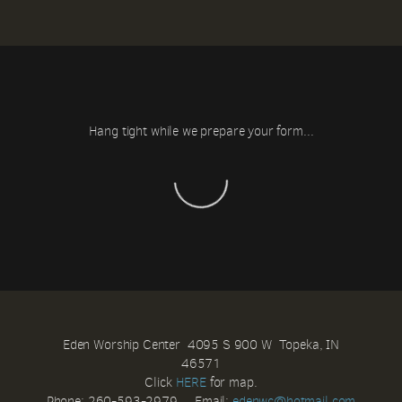
Hang tight while we prepare your form...
Eden Worship Center 4095 S 900 W Topeka, IN
46571
Click
HERE
for map.
Phone: 260-593-2979 Email:
e
denwc@hotmail.com