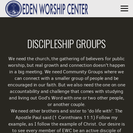
Skip to main content
DISCIPLESHIP GROUPS
We need the church, the gathering of believers for public
worship, but real growth and connection doesn't happen
in a big meeting. We need Community Groups where we
can connect with a smaller group of people and be
encouraged in our faith. But we also need the one on one
accountability and challenge that comes with studying
and living out God's Word with one or two other people,
or another couple.
We need other brothers and sister to 'do life with'. The
Apostle Paul said (1 Corinthians 11:1)
Follow my
example, as I follow the example of Christ. Our desire is
to see every member of EWC be an active disciple of