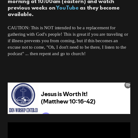
morning at 10:00am (eastern) and watch
previous weeks on
YouTube
as they become
available.
CAUTION: This is NOT intended to be a replacement for
gathering with God's people! This is great if you are traveling or
if illness prevents you from coming, but if this becomes an
excuse not to come, "Oh, I don't need to be there, I listen to the
podcast" ... then repent and go to church!