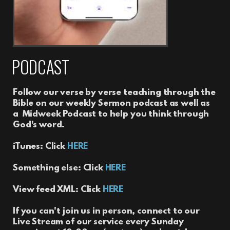
PODCAST
Follow our verse by verse teaching through the
Bible on our weekly Sermon podcast as well as
a Midweek Podcast to help you think through
God's word.
iTunes: Click
HERE
Something else: Click
HERE
View feed XML: Click
HERE
If you can't join us in person, connect to our
Live Stream of our service every Sunday