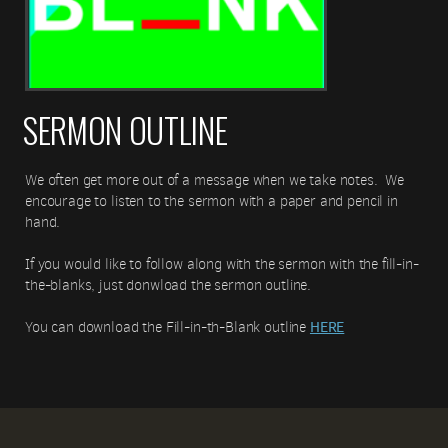
SERMON OUTLINE
We often get more out of a message when we take notes. We
encourage to listen to the sermon with a paper and pencil in
hand.
If you would like to follow along with the sermon with the fill-in-
the-blanks, just donwload the sermon outline.
HERE
You can download the Fill-in-th-Blank outline